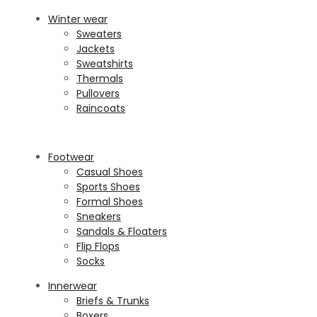
Winter wear
Sweaters
Jackets
Sweatshirts
Thermals
Pullovers
Raincoats
Footwear
Casual Shoes
Sports Shoes
Formal Shoes
Sneakers
Sandals & Floaters
Flip Flops
Socks
Innerwear
Briefs & Trunks
Boxers