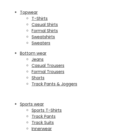
Topwear
T-Shirts
Casual Shirts
Formal Shirts
Sweatshirts
Sweaters
Bottom wear
Jeans
Casual Trousers
Formal Trousers
Shorts
Track Pants & Joggers
Sports wear
Sports T-Shirts
Track Pants
Track Suits
Innerwear